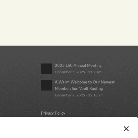
2025 LSC Annual Meeting
December 5, 2025 - 1:09 am
A Warm Welcome to Our Newest
Member: Sun Vault Roofing
December 2, 2025 - 12:18 am
Privacy Policy
Cookie Policy
Terms and Conditions