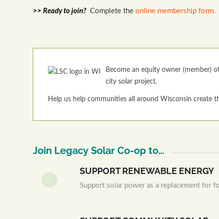
>> Ready to join?
Complete the
online membership form.
Become an equity owner (member) of 
city solar project.
Help us help communities all around Wisconsin create th
Join Legacy Solar Co-op to…
SUPPORT RENEWABLE ENERGY
Support solar power as a replacement for fos