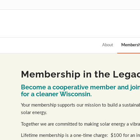
About
Membersh
Membership in the Legac
Become a cooperative member and join 
for a cleaner Wisconsin.
Your membership supports our mission to build a sustainab
solar energy.
Together we are committed to making solar energy a vibra
Lifetime membership is a one-time charge: $100 for an ind