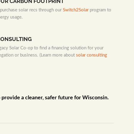
OUR CARBON FOOTPRINT
urchase solar recs through our
Switch2Solar
program to
nergy usage.
CONSULTING
acy Solar Co-op to find a financing solution for your
egation or business. (Learn more about
solar consulting
rovide a cleaner, safer future for Wisconsin.