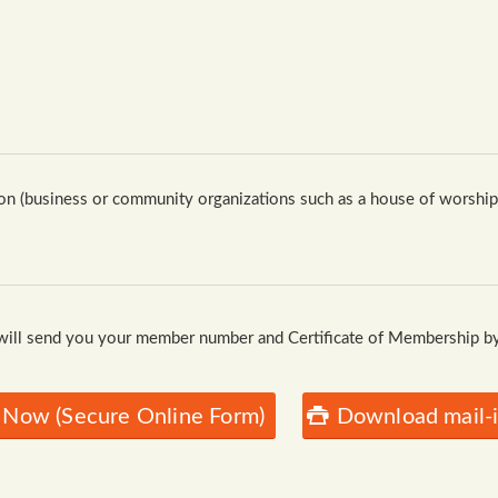
n (business or community organizations such as a house of worship, 
 will send you your member number and Certificate of Membership by
 Now (Secure Online Form)
Download mail-