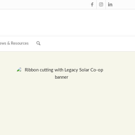
ews & Resources