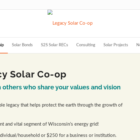
ip
Solar Bonds
S2S Solar RECs
Consulting
Solar Projects
N
y Solar Co-op
others who share your values and vision
le legacy that helps protect the earth through the growth of
nt and vital segment of Wisconsin’s energy grid!
ividual/household or $250 for a business or institution.