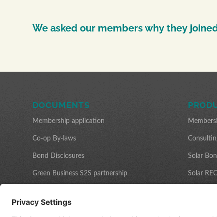
We asked our members why they joined
DOCUMENTS
PRODU
Membership application
Members
Co-op By-laws
Consultin
Bond Disclosures
Solar Bo
Green Business S2S partnership
Solar REC