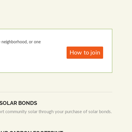
e neighborhood, or one
How to join
N SOLAR BONDS
ort community solar through your purchase of solar bonds.