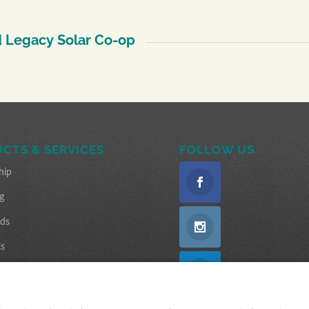
 Legacy Solar Co-op
CTS & SERVICES
FOLLOW US
hip
g
nds
s