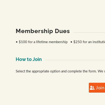
Paul Huber
Rooted - Troy Farm
Membership Dues
• $100 for a lifetime membership • $250 for an institutio
How to Join
Select the appropriate option and complete the form. We
Join