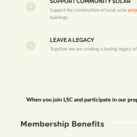
SUPPORT COMMUNITY SOLAR
Support the construction of local solar
proj
buildings.
LEAVE A LEGACY
Together we are creating a lasting legacy of
When you join LSC and participate in our pro
Membership Benefits