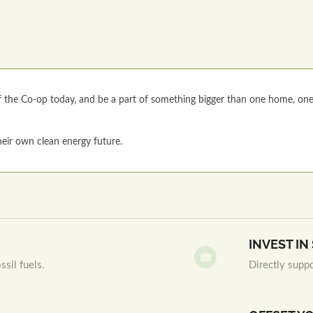
the Co-op today, and be a part of something bigger than one home, on
eir own clean energy future.
INVEST I
sil fuels.
Directly supp