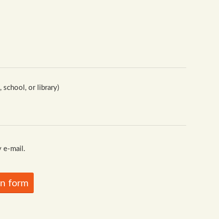
school, or library)
 e-mail.
in form