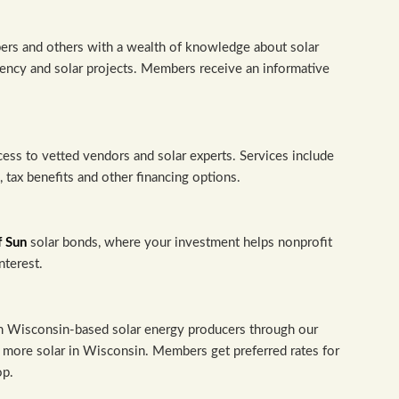
rs and others with a wealth of knowledge about solar
ency and solar projects. Members receive an informative
cess to vetted vendors and solar experts. Services include
tax benefits and other financing options.
f Sun
solar bonds, where your investment helps nonprofit
nterest.
om Wisconsin-based solar energy producers through our
more solar in Wisconsin. Members get preferred rates for
op.