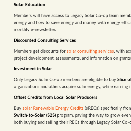
Solar Education
Members will have access to Legacy Solar Co-op team membe
energy and how to save energy and money with energy effici
monthly e-newsletter.
Discounted Consulting Services
Members get discounts for
solar consulting services
, with ac
project development, assessments, and information on grants, 
Investment in Solar
Only Legacy Solar Co-op members are eligible to buy
Slice o
organizations and others acquire solar energy, while earning i
Offset Credits from Local Solar Producers
Buy
solar Renewable Energy Credits
(sRECs) specifically fr
Switch-to-Solar (S2S)
program, paving the way to grow even 
both buying and selling their RECs through Legacy Solar Co-