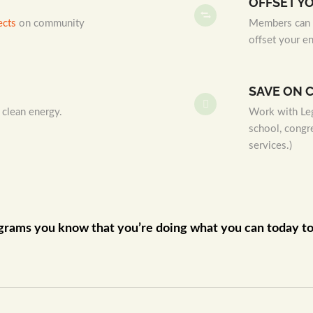
OFFSET Y
ects
on community
Members can p
offset your e
SAVE ON 
 clean energy.
Work with Leg
school, congr
services.)
grams you know that you’re doing what you can today to p